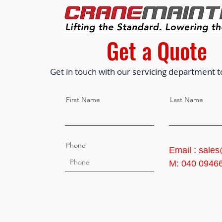
Get a Quote
Get in touch with our servicing department t
First Name
Last Name
Phone
Email : sale
M: 040 0946