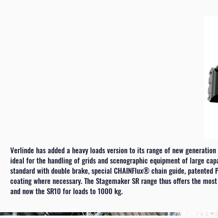
Verlinde has added a heavy loads version to its range of new generation
ideal for the handling of grids and scenographic equipment of large ca
standard with double brake, special CHAINFlux® chain guide, patented P
coating where necessary. The Stagemaker SR range thus offers the most a
and now the SR10 for loads to 1000 kg.