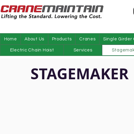
Home
About Us
Products
Cranes
Single Girder
Electric Chain Hoist
Services
Stagemak
STAGEMAKER