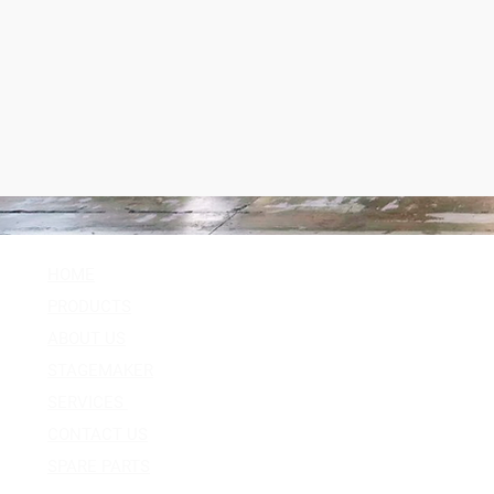
HOME
Follow Us
PRODUCTS
Facebook
ABOUT US
Instagram
STAGEMAKER
Youtube
SERVICES
Twitter
CONTACT US
SPARE PARTS