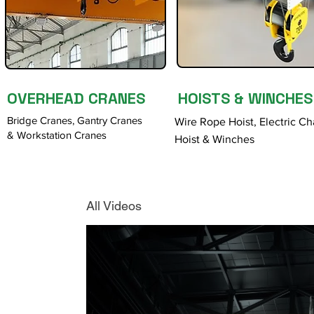
OVERHEAD CRANES
HOISTS & WINCHES
Bridge Cranes, Gantry Cranes
Wire Rope Hoist, Electric Ch
& Workstation Cranes
Hoist & Winches
All Videos