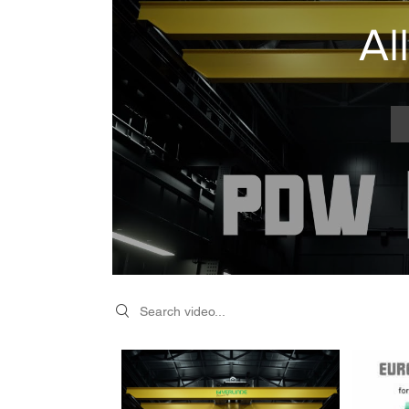
Al
Search videos