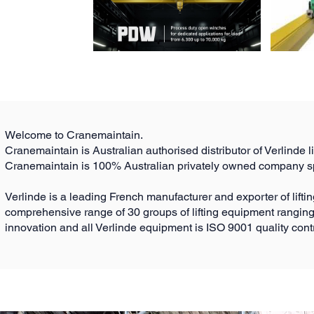
Welcome to Cranemaintain.
Cranemaintain is Australian authorised distributor of Verlinde l
Cranemaintain is 100% Australian privately owned company spe
Verlinde is a leading French manufacturer and exporter of lift
comprehensive range of 30 groups of lifting equipment ranging
innovation and all Verlinde equipment is ISO 9001 quality co