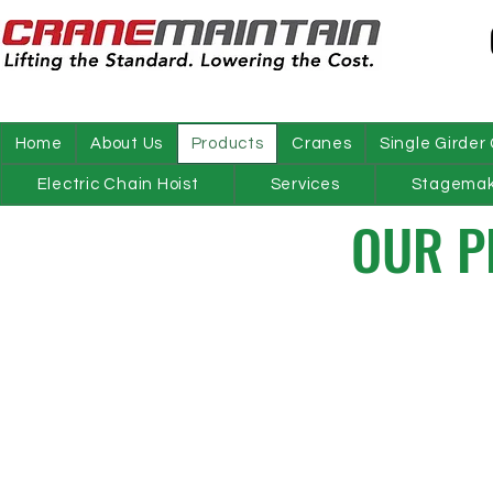
Home
About Us
Products
Cranes
Single Girder
Electric Chain Hoist
Services
Stagemak
OUR P