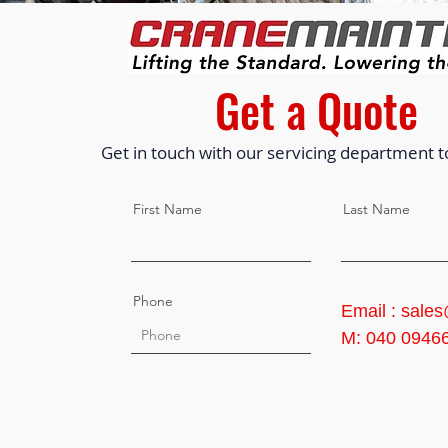
Get a Quote
Get in touch with our servicing department t
First Name
Last Name
Phone
Email : sale
M: 040 0946