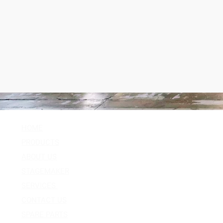
HOME
Follow Us
PRODUCTS
Facebook
ABOUT US
Instagram
STAGEMAKER
Youtube
SERVICES
Twitter
CONTACT US
SPARE PARTS